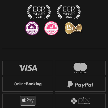
Twitch
Reddit