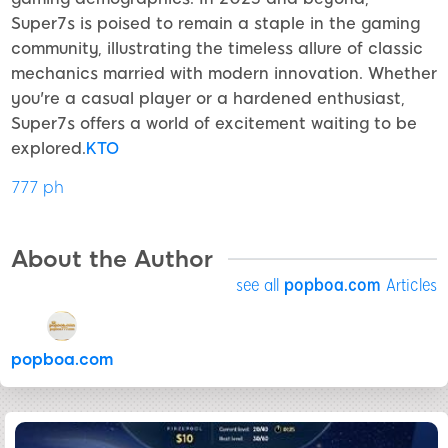
Super7s is poised to remain a staple in the gaming
community, illustrating the timeless allure of classic
mechanics married with modern innovation. Whether
you're a casual player or a hardened enthusiast,
Super7s offers a world of excitement waiting to be
explored.
KTO
777 ph
About the Author
see all
popboa.com
Articles
popboa.com