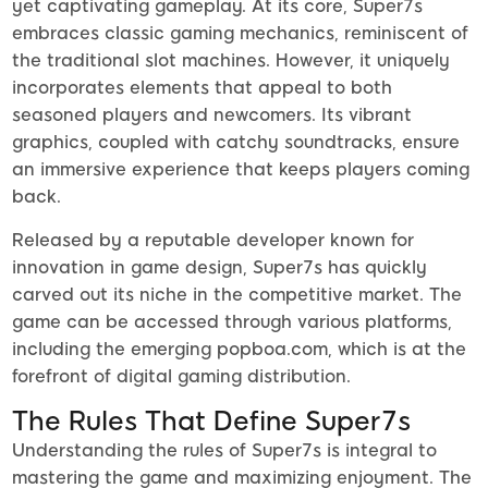
yet captivating gameplay. At its core, Super7s
embraces classic gaming mechanics, reminiscent of
the traditional slot machines. However, it uniquely
incorporates elements that appeal to both
seasoned players and newcomers. Its vibrant
graphics, coupled with catchy soundtracks, ensure
an immersive experience that keeps players coming
back.
Released by a reputable developer known for
innovation in game design, Super7s has quickly
carved out its niche in the competitive market. The
game can be accessed through various platforms,
including the emerging popboa.com, which is at the
forefront of digital gaming distribution.
The Rules That Define Super7s
Understanding the rules of Super7s is integral to
mastering the game and maximizing enjoyment. The