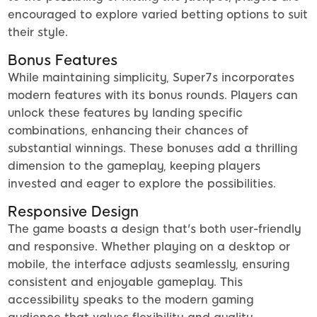
encouraged to explore varied betting options to suit
their style.
Bonus Features
While maintaining simplicity, Super7s incorporates
modern features with its bonus rounds. Players can
unlock these features by landing specific
combinations, enhancing their chances of
substantial winnings. These bonuses add a thrilling
dimension to the gameplay, keeping players
invested and eager to explore the possibilities.
Responsive Design
The game boasts a design that's both user-friendly
and responsive. Whether playing on a desktop or
mobile, the interface adjusts seamlessly, ensuring
consistent and enjoyable gameplay. This
accessibility speaks to the modern gaming