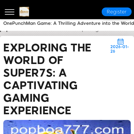
Register
OnePunchMan Game: A Thrilling Adventure into the World
popboa.com
News Center
Exploring the World of
EXPLORING THE
2026-01-
26
WORLD OF
SUPER7S: A
CAPTIVATING
GAMING
EXPERIENCE