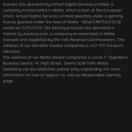
license) are operated by Virtual Digital Services Limited, a
company incorporated in Malta, which is part of the European
Union. Virtual Digital Services Limited operates under a gaming
license granted under the laws of Malta - MGA/CRP/543/2018
issued on 11/10/2019. Our betting products are operated in
Ireland by popboa.com, a company incorporated in Malta,
licensed and regulated by the Irish Revenue Commissioners. The
address of our Gibraltar-based companies is: 601-701 Europort,
Gibraltar.
The address of our Malta-based companies is: Level 7, Tagliaferro
Business Centre, 14, High Street, Sliema SLM 1549, Malta
Gambling can be addictive; please play responsibly. For more
information on how to support us, visit our Responsible Gaming
page.