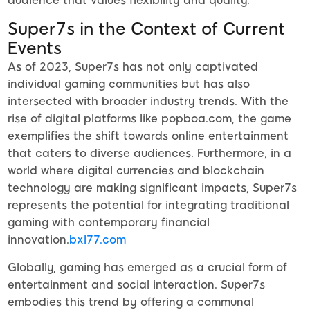
audience that values flexibility and quality.
Super7s in the Context of Current
Events
As of 2023, Super7s has not only captivated
individual gaming communities but has also
intersected with broader industry trends. With the
rise of digital platforms like popboa.com, the game
exemplifies the shift towards online entertainment
that caters to diverse audiences. Furthermore, in a
world where digital currencies and blockchain
technology are making significant impacts, Super7s
represents the potential for integrating traditional
gaming with contemporary financial
innovation.
bxl77.com
Globally, gaming has emerged as a crucial form of
entertainment and social interaction. Super7s
embodies this trend by offering a communal