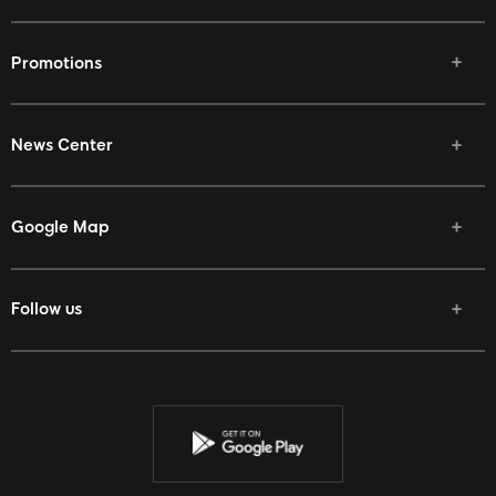
Promotions
News Center
Google Map
Follow us
Facebook
Twitter
Youtube
Instagram
Discord