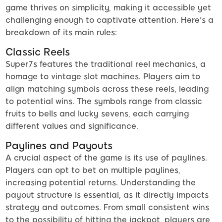
game thrives on simplicity, making it accessible yet
challenging enough to captivate attention. Here's a
breakdown of its main rules:
Classic Reels
Super7s features the traditional reel mechanics, a
homage to vintage slot machines. Players aim to
align matching symbols across these reels, leading
to potential wins. The symbols range from classic
fruits to bells and lucky sevens, each carrying
different values and significance.
Paylines and Payouts
A crucial aspect of the game is its use of paylines.
Players can opt to bet on multiple paylines,
increasing potential returns. Understanding the
payout structure is essential, as it directly impacts
strategy and outcomes. From small consistent wins
to the possibility of hitting the jackpot, players are