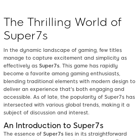
The Thrilling World of
Super7s
In the dynamic landscape of gaming, few titles
manage to capture excitement and simplicity as
effectively as
Super7s
. This game has rapidly
become a favorite among gaming enthusiasts,
blending traditional elements with modern design to
deliver an experience that's both engaging and
accessible. As of late, the popularity of Super7s has
intersected with various global trends, making it a
subject of discussion and interest.
An Introduction to Super7s
The essence of
Super7s
lies in its straightforward