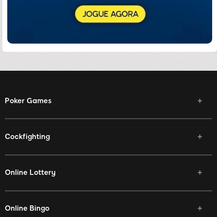
Poker Games
Cockfighting
Online Lottery
Online Bingo