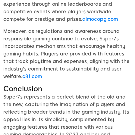
experience through online leaderboards and
competitive events where players worldwide
compete for prestige and prizes.
almocopg.com
Moreover, as regulations and awareness around
responsible gaming continue to evolve, Super7s
incorporates mechanisms that encourage healthy
gaming habits. Players are provided with features
that track playtime and expenses, aligning with the
industry's commitment to sustainability and user
welfare.
c81.com
Conclusion
Super7s represents a perfect blend of the old and
the new, capturing the imagination of players and
reflecting broader trends in the gaming industry. Its
appeal lies in its simplicity, complemented by
engaging features that resonate with various
gaming demographics. In 2023 and beyond,