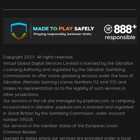
Copyright 2025. All rights reserved.
Virtual Global Digital Services Limited is licensed by the Gibraltar
Licensing Authority and regulated by the Gibraltar Gambling
Commissioner to offer online gambling services under the laws of
Gibraltar (Remote Gaming License Numbers 112 and 113) and
makes no representation as to the legality of such services in
other jurisdictions.
Our services in the UK are managed by popboa.com, a company
incorporated in Gibraltar. popboa.com is licensed and regulated
in Great Britain by the Gambling Commission, under account
number 39028.
Our services in the member states of the European Union
Common Market
(except in states where our services are provided under a local