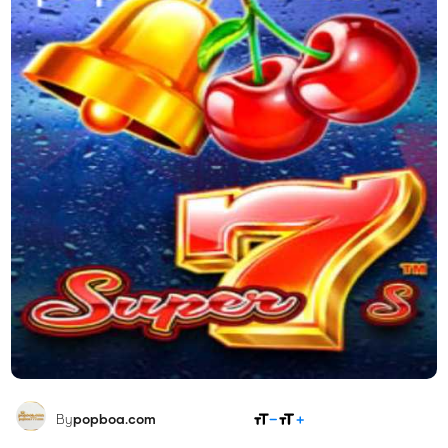
SHARE
By
popboa.com