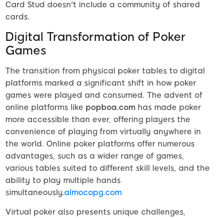
Card Stud doesn't include a community of shared
cards.
Digital Transformation of Poker
Games
The transition from physical poker tables to digital
platforms marked a significant shift in how poker
games were played and consumed. The advent of
online platforms like
popboa.com
has made poker
more accessible than ever, offering players the
convenience of playing from virtually anywhere in
the world. Online poker platforms offer numerous
advantages, such as a wider range of games,
various tables suited to different skill levels, and the
ability to play multiple hands
simultaneously.
almocopg.com
Virtual poker also presents unique challenges,