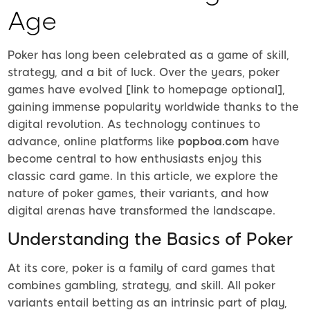
Age
Poker has long been celebrated as a game of skill,
strategy, and a bit of luck. Over the years, poker
games have evolved [link to homepage optional],
gaining immense popularity worldwide thanks to the
digital revolution. As technology continues to
advance, online platforms like
popboa.com
have
become central to how enthusiasts enjoy this
classic card game. In this article, we explore the
nature of poker games, their variants, and how
digital arenas have transformed the landscape.
Understanding the Basics of Poker
At its core, poker is a family of card games that
combines gambling, strategy, and skill. All poker
variants entail betting as an intrinsic part of play,