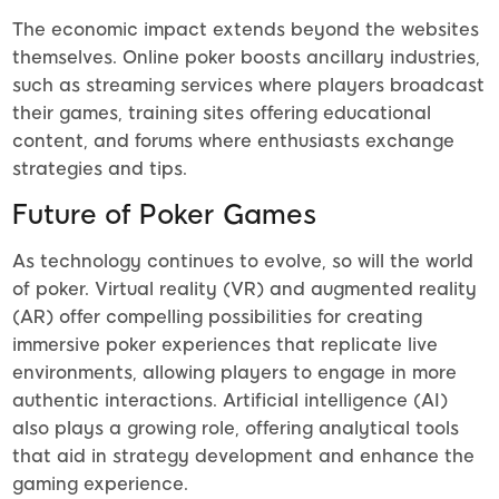
The economic impact extends beyond the websites
themselves. Online poker boosts ancillary industries,
such as streaming services where players broadcast
their games, training sites offering educational
content, and forums where enthusiasts exchange
strategies and tips.
Future of Poker Games
As technology continues to evolve, so will the world
of poker. Virtual reality (VR) and augmented reality
(AR) offer compelling possibilities for creating
immersive poker experiences that replicate live
environments, allowing players to engage in more
authentic interactions. Artificial intelligence (AI)
also plays a growing role, offering analytical tools
that aid in strategy development and enhance the
gaming experience.