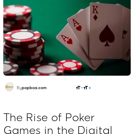
SHARE
By
popboa.com
The Rise of Poker
Games in the Digital