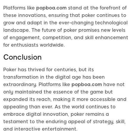
Platforms like
popboa.com
stand at the forefront of
these innovations, ensuring that poker continues to
grow and adapt in the ever-changing technological
landscape. The future of poker promises new levels
of engagement, competition, and skill enhancement
for enthusiasts worldwide.
Conclusion
Poker has thrived for centuries, but its
transformation in the digital age has been
extraordinary. Platforms like
popboa.com
have not
only maintained the essence of the game but
expanded its reach, making it more accessible and
appealing than ever. As the world continues to
embrace digital innovation, poker remains a
testament to the enduring appeal of strategy, skill,
and interactive entertainment.