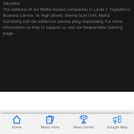
Gibraltar.
The address of our Malta-based companies is: Level 7, Tagliaferro
Business Centre, 14, High Street, Sliema SLM 1549, Malta
Gambling can be addictive; please play responsibly. For more
information on how to support us, visit our Responsible Gaming
page.
Home
Read more
News Center
Google Map