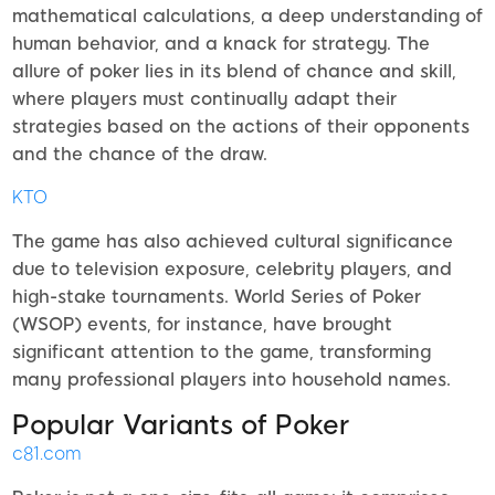
mathematical calculations, a deep understanding of
human behavior, and a knack for strategy. The
allure of poker lies in its blend of chance and skill,
where players must continually adapt their
strategies based on the actions of their opponents
and the chance of the draw.
KTO
The game has also achieved cultural significance
due to television exposure, celebrity players, and
high-stake tournaments. World Series of Poker
(WSOP) events, for instance, have brought
significant attention to the game, transforming
many professional players into household names.
Popular Variants of Poker
c81.com