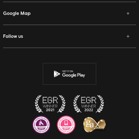
Google Map
Follow us
Facebook
Twitter
Youtube
Instagram
Discord
Twitch
Reddit