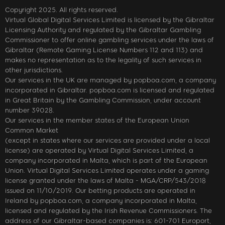
Copyright 2025. All rights reserved.
Virtual Global Digital Services Limited is licensed by the Gibraltar
Licensing Authority and regulated by the Gibraltar Gambling
Commissioner to offer online gambling services under the laws of
Gibraltar (Remote Gaming License Numbers 112 and 113) and
makes no representation as to the legality of such services in
other jurisdictions.
Our services in the UK are managed by popboa.com, a company
incorporated in Gibraltar. popboa.com is licensed and regulated
in Great Britain by the Gambling Commission, under account
number 39028.
Our services in the member states of the European Union
Common Market
(except in states where our services are provided under a local
license) are operated by Virtual Digital Services Limited, a
company incorporated in Malta, which is part of the European
Union. Virtual Digital Services Limited operates under a gaming
license granted under the laws of Malta - MGA/CRP/543/2018
issued on 11/10/2019. Our betting products are operated in
Ireland by popboa.com, a company incorporated in Malta,
licensed and regulated by the Irish Revenue Commissioners. The
address of our Gibraltar-based companies is: 601-701 Europort,