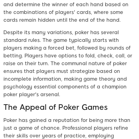
and determine the winner of each hand based on
the combinations of players' cards, where some
cards remain hidden until the end of the hand.
Despite its many variations, poker has several
standard rules. The game typically starts with
players making a forced bet, followed by rounds of
betting. Players have options to fold, check, call, or
raise on their turn. The communal nature of poker
ensures that players must strategize based on
incomplete information, making game theory and
psychology essential components of a champion
poker player's arsenal.
The Appeal of Poker Games
Poker has gained a reputation for being more than
just a game of chance. Professional players refine
their skills over years of practice, employing