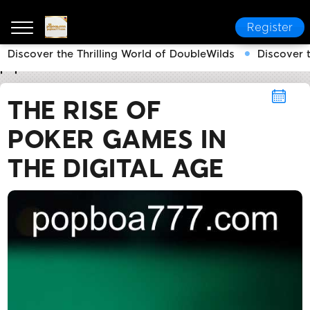
Register
Discover the Thrilling World of DoubleWilds
Discover 
popboa.com
Poker Games
The Rise of Poker Games
THE RISE OF
POKER GAMES IN
THE DIGITAL AGE