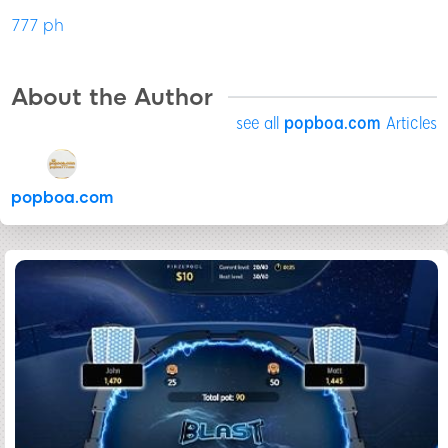
777 ph
About the Author
see all
popboa.com
Articles
popboa.com