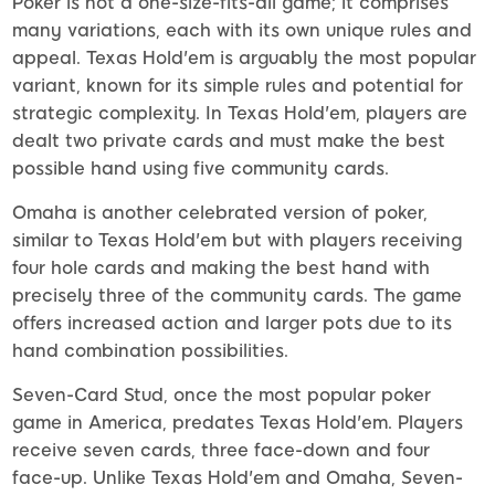
Poker is not a one-size-fits-all game; it comprises
many variations, each with its own unique rules and
appeal. Texas Hold'em is arguably the most popular
variant, known for its simple rules and potential for
strategic complexity. In Texas Hold'em, players are
dealt two private cards and must make the best
possible hand using five community cards.
Omaha is another celebrated version of poker,
similar to Texas Hold'em but with players receiving
four hole cards and making the best hand with
precisely three of the community cards. The game
offers increased action and larger pots due to its
hand combination possibilities.
Seven-Card Stud, once the most popular poker
game in America, predates Texas Hold'em. Players
receive seven cards, three face-down and four
face-up. Unlike Texas Hold'em and Omaha, Seven-