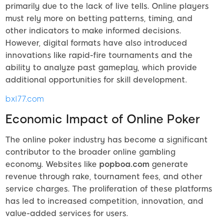
primarily due to the lack of live tells. Online players
must rely more on betting patterns, timing, and
other indicators to make informed decisions.
However, digital formats have also introduced
innovations like rapid-fire tournaments and the
ability to analyze past gameplay, which provide
additional opportunities for skill development.
bxl77.com
Economic Impact of Online Poker
The online poker industry has become a significant
contributor to the broader online gambling
economy. Websites like
popboa.com
generate
revenue through rake, tournament fees, and other
service charges. The proliferation of these platforms
has led to increased competition, innovation, and
value-added services for users.