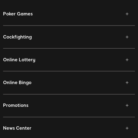
Poker Games
Cockfighting
Online Lottery
Online Bingo
Promotions
News Center