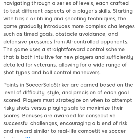
navigating through a series of levels, each crafted
to test different aspects of a player's skills. Starting
with basic dribbling and shooting techniques, the
game gradually introduces more complex challenges
such as timed goals, obstacle avoidance, and
defensive pressures from AI-controlled opponents.
The game uses a straightforward control scheme
that is both intuitive for new players and sufficiently
detailed for veterans, allowing for a wide range of
shot types and ball control maneuvers.
Points in SoccerSoloStriker are earned based on the
level of difficulty, style, and precision of each goal
scored. Players must strategize on when to attempt
risky shots versus playing safe to maximize their
scores. Bonuses are awarded for consecutive
successful challenges, encouraging a blend of risk
and reward similar to real-life competitive soccer