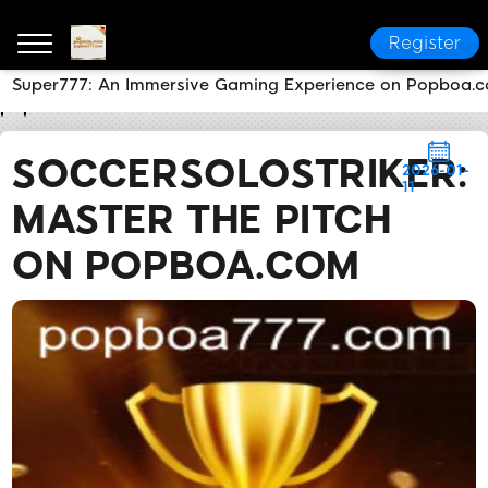
Register
Super777: An Immersive Gaming Experience on Popboa.
popboa.com
News Center
SoccerSoloStriker: Mast
SOCCERSOLOSTRIKER:
2026-01-
11
MASTER THE PITCH
ON POPBOA.COM