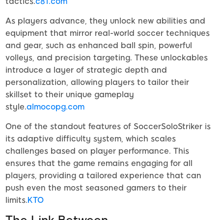
tactics.
c81.com
As players advance, they unlock new abilities and
equipment that mirror real-world soccer techniques
and gear, such as enhanced ball spin, powerful
volleys, and precision targeting. These unlockables
introduce a layer of strategic depth and
personalization, allowing players to tailor their
skillset to their unique gameplay
style.
almocopg.com
One of the standout features of SoccerSoloStriker is
its adaptive difficulty system, which scales
challenges based on player performance. This
ensures that the game remains engaging for all
players, providing a tailored experience that can
push even the most seasoned gamers to their
limits.
KTO