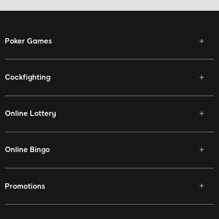
Poker Games
Cockfighting
Online Lottery
Online Bingo
Promotions