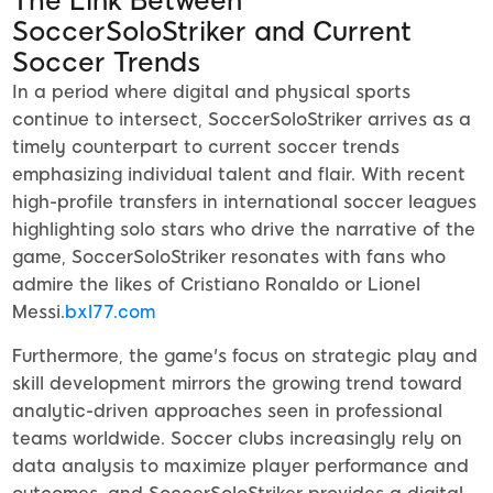
The Link Between
SoccerSoloStriker and Current
Soccer Trends
In a period where digital and physical sports
continue to intersect, SoccerSoloStriker arrives as a
timely counterpart to current soccer trends
emphasizing individual talent and flair. With recent
high-profile transfers in international soccer leagues
highlighting solo stars who drive the narrative of the
game, SoccerSoloStriker resonates with fans who
admire the likes of Cristiano Ronaldo or Lionel
Messi.
bxl77.com
Furthermore, the game's focus on strategic play and
skill development mirrors the growing trend toward
analytic-driven approaches seen in professional
teams worldwide. Soccer clubs increasingly rely on
data analysis to maximize player performance and