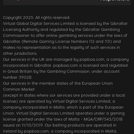
Copyright 2025. All rights reserved.
Virtual Global Digital Services Limited is licensed by the Gibraltar
Licensing Authority and regulated by the Gibraltar Gambling
Commissioner to offer online gambling services under the laws of
Gibraltar (Remote Gaming License Numbers 112 and 113) and
makes no representation as to the legality of such services in
other jurisdictions.
Our services in the UK are managed by popboa.com, a company
incorporated in Gibraltar. popboa.com is licensed and regulated
in Great Britain by the Gambling Commission, under account
number 39028.
Our services in the member states of the European Union
Common Market
(except in states where our services are provided under a local
license) are operated by Virtual Digital Services Limited, a
company incorporated in Malta, which is part of the European
Union. Virtual Digital Services Limited operates under a gaming
license granted under the laws of Malta - MGA/CRP/543/2018
issued on 11/10/2019. Our betting products are operated in
Ireland by popboa.com, a company incorporated in Malta,