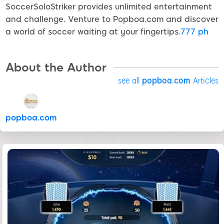
SoccerSoloStriker provides unlimited entertainment
and challenge. Venture to Popboa.com and discover
a world of soccer waiting at your fingertips.
777 ph
About the Author
see all
popboa.com
Articles
popboa.com