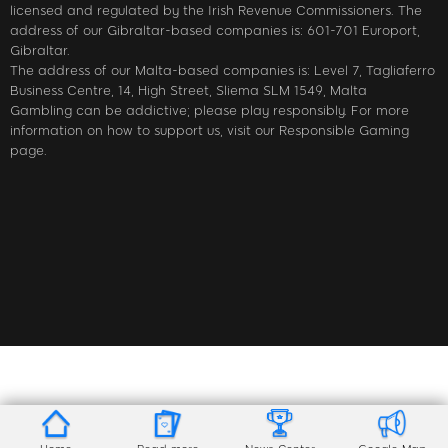
licensed and regulated by the Irish Revenue Commissioners. The
address of our Gibraltar-based companies is: 601-701 Europort,
Gibraltar.
The address of our Malta-based companies is: Level 7, Tagliaferro
Business Centre, 14, High Street, Sliema SLM 1549, Malta
Gambling can be addictive; please play responsibly. For more
information on how to support us, visit our Responsible Gaming
page.