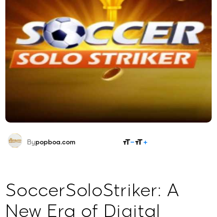
SHARE
By
popboa.com
SoccerSoloStriker: A
New Era of Digital