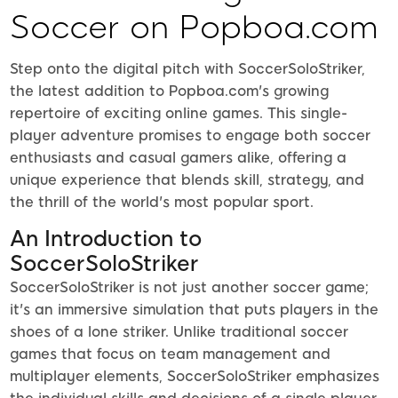
Soccer on Popboa.com
Step onto the digital pitch with SoccerSoloStriker,
the latest addition to Popboa.com's growing
repertoire of exciting online games. This single-
player adventure promises to engage both soccer
enthusiasts and casual gamers alike, offering a
unique experience that blends skill, strategy, and
the thrill of the world's most popular sport.
An Introduction to
SoccerSoloStriker
SoccerSoloStriker is not just another soccer game;
it's an immersive simulation that puts players in the
shoes of a lone striker. Unlike traditional soccer
games that focus on team management and
multiplayer elements, SoccerSoloStriker emphasizes