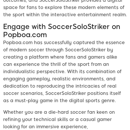
outcomes, and SoccerSoloStriker provides a digital
space for fans to explore these modern elements of
the sport within the interactive entertainment realm.
Engage with SoccerSoloStriker on
Popboa.com
Popboa.com has successfully captured the essence
of modern soccer through SoccerSoloStriker by
creating a platform where fans and gamers alike
can experience the thrill of the sport from an
individualistic perspective. With its combination of
engaging gameplay, realistic environments, and
dedication to reproducing the intricacies of real
soccer scenarios, SoccerSoloStriker positions itself
as a must-play game in the digital sports genre.
Whether you are a die-hard soccer fan keen on
refining your technical skills or a casual gamer
looking for an immersive experience,