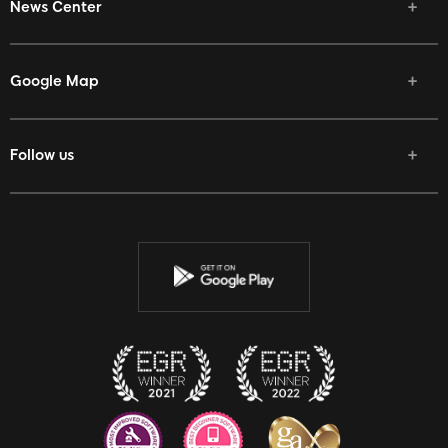
News Center
Google Map
Follow us
Facebook
Twitter
Youtube
Instagram
Discord
Twitch
Reddit