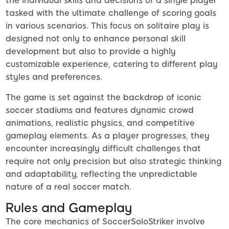
the individual skills and decisions of a single player
tasked with the ultimate challenge of scoring goals
in various scenarios. This focus on solitaire play is
designed not only to enhance personal skill
development but also to provide a highly
customizable experience, catering to different play
styles and preferences.
The game is set against the backdrop of iconic
soccer stadiums and features dynamic crowd
animations, realistic physics, and competitive
gameplay elements. As a player progresses, they
encounter increasingly difficult challenges that
require not only precision but also strategic thinking
and adaptability, reflecting the unpredictable
nature of a real soccer match.
Rules and Gameplay
The core mechanics of SoccerSoloStriker involve