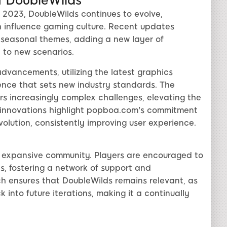
of DoubleWilds
f 2023, DoubleWilds continues to evolve,
h influence gaming culture. Recent updates
seasonal themes, adding a new layer of
 to new scenarios.
vancements, utilizing the latest graphics
nce that sets new industry standards. The
ers increasingly complex challenges, elevating the
 innovations highlight popboa.com's commitment
volution, consistently improving user experience.
an expansive community. Players are encouraged to
s, fostering a network of support and
h ensures that DoubleWilds remains relevant, as
into future iterations, making it a continually