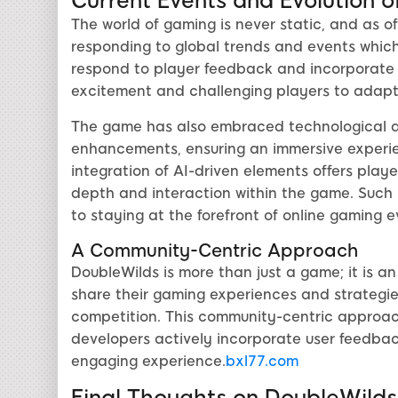
Current Events and Evolution 
The world of gaming is never static, and as o
responding to global trends and events whic
respond to player feedback and incorporate 
excitement and challenging players to adapt
The game has also embraced technological ad
enhancements, ensuring an immersive experie
integration of AI-driven elements offers play
depth and interaction within the game. Such
to staying at the forefront of online gaming e
A Community-Centric Approach
DoubleWilds is more than just a game; it is 
share their gaming experiences and strategie
competition. This community-centric approac
developers actively incorporate user feedback 
engaging experience.
bxl77.com
Final Thoughts on DoubleWilds