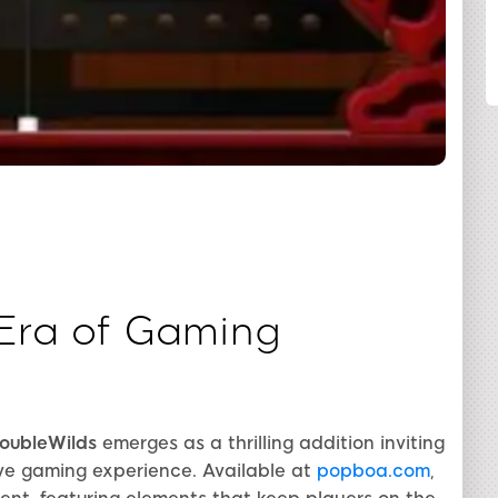
SHARE
 Era of Gaming
oubleWilds
emerges as a thrilling addition inviting
ve gaming experience. Available at
popboa.com
,