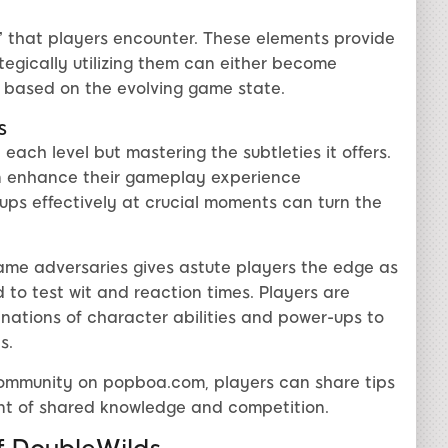
’
that players encounter. These elements provide
egically utilizing them can either become
e based on the evolving game state.
s
each level but mastering the subtleties it offers.
n enhance their gameplay experience
ups effectively at crucial moments can turn the
ame adversaries gives astute players the edge as
to test wit and reaction times. Players are
ations of character abilities and power-ups to
s.
community on popboa.com, players can share tips
ent of shared knowledge and competition.