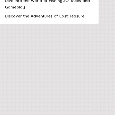
Dive into the World of FishingGO: Rules and
Gameplay
Discover the Adventures of LostTreasure