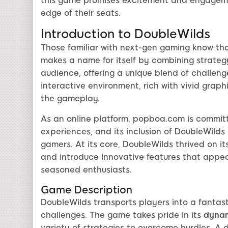
this game promises excitement and engagemen
edge of their seats.
Introduction to DoubleWilds
Those familiar with next-gen gaming know tha
makes a name for itself by combining strateg
audience, offering a unique blend of challen
interactive environment, rich with vivid gra
the gameplay.
As an online platform, popboa.com is committ
experiences, and its inclusion of DoubleWilds
gamers. At its core, DoubleWilds thrived on it
and introduce innovative features that appea
seasoned enthusiasts.
Game Description
DoubleWilds transports players into a fantas
challenges. The game takes pride in its
dyna
variety of strategies to overcome hurdles. A d