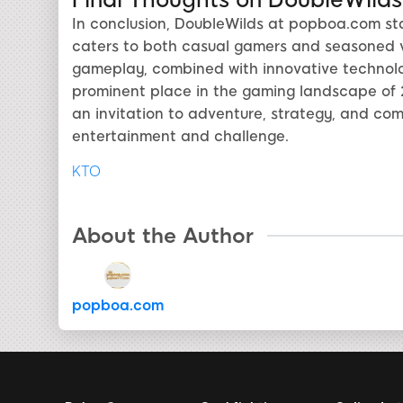
In conclusion, DoubleWilds at popboa.com sta
caters to both casual gamers and seasoned ve
gameplay, combined with innovative technolo
prominent place in the gaming landscape of 2
an invitation to adventure, strategy, and co
entertainment and challenge.
KTO
About the Author
popboa.com