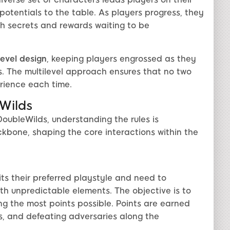
 potentials to the table. As players progress, they
h secrets and rewards waiting to be
level design
, keeping players engrossed as they
es. The multilevel approach ensures that no two
erience each time.
eWilds
oubleWilds, understanding the rules is
kbone, shaping the core interactions within the
its their preferred playstyle and need to
ith unpredictable elements. The objective is to
ng the most points possible. Points are earned
ens, and defeating adversaries along the