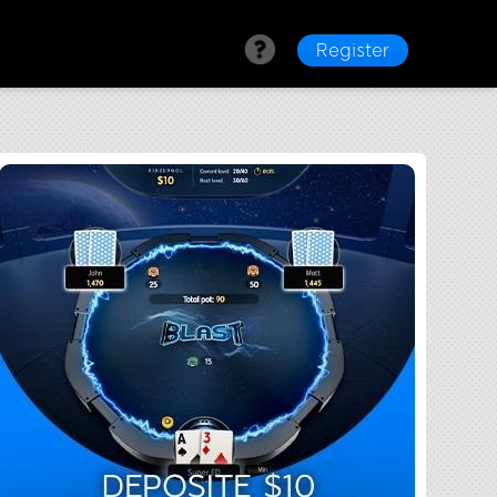
Register