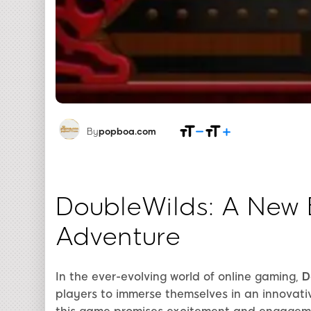
By
popboa.com
DoubleWilds: A New
Adventure
In the ever-evolving world of online gaming,
D
players to immerse themselves in an innovati