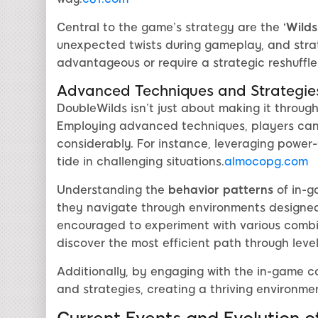
Central to the game’s strategy are the
‘Wilds
unexpected twists during gameplay, and strat
advantageous or require a strategic reshuffl
Advanced Techniques and Strategie
DoubleWilds isn’t just about making it through 
Employing advanced techniques, players ca
considerably. For instance, leveraging power-
tide in challenging situations.
almocopg.com
Understanding the
behavior patterns
of in-g
they navigate through environments designed 
encouraged to experiment with various combin
discover the most efficient path through level
Additionally, by engaging with the in-game 
and strategies, creating a thriving environm