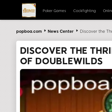
Poker Games
Cockfighting
Onlin
popboa.com
News Center
Discover the Thr
DISCOVER THE THR
OF DOUBLEWILDS