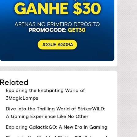
Related
Exploring the Enchanting World of
3MagicLamps
Dive into the Thrilling World of StrikerWILD:
A Gaming Experience Like No Other
Exploring GalacticGO: A New Era in Gaming