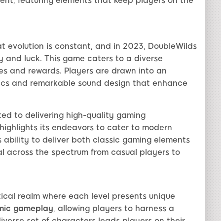
t, featuring elements that keep players on the
t evolution is constant, and in 2023, DoubleWilds
y and luck. This game caters to a diverse
ges and rewards. Players are drawn into an
phics and remarkable sound design that enhance
ed to delivering high-quality gaming
 highlights its endeavors to cater to modern
s ability to deliver both classic gaming elements
l across the spectrum from casual players to
tical realm where each level presents unique
mic gameplay
, allowing players to harness a
iverse set of characters leads players on their