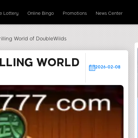
e Lottery
Online Bingo
Promotions
News Center
illing World of DoubleWilds
ILLING WORLD
2026-02-08