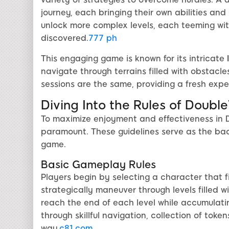
journey, each bringing their own abilities and
unlock more complex levels, each teeming wit
discovered.
777 ph
This engaging game is known for its intricate
navigate through terrains filled with obstacl
sessions are the same, providing a fresh exp
Diving Into the Rules of Doubl
To maximize enjoyment and effectiveness in D
paramount. These guidelines serve as the bac
game.
Basic Gameplay Rules
Players begin by selecting a character that f
strategically maneuver through levels filled w
reach the end of each level while accumulati
through skillful navigation, collection of tok
way.
c81.com