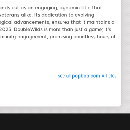
nds out as an engaging, dynamic title that
terans alike. Its dedication to evolving
gical advancements, ensures that it maintains a
023. DoubleWilds is more than just a game; it's
mmunity engagement, promising countless hours of
see all
popboa.com
Articles