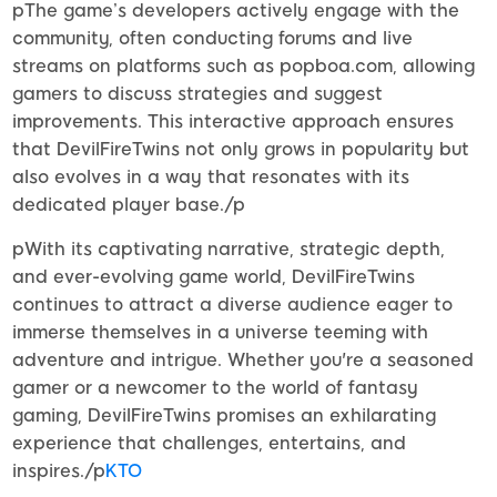
pThe game’s developers actively engage with the
community, often conducting forums and live
streams on platforms such as popboa.com, allowing
gamers to discuss strategies and suggest
improvements. This interactive approach ensures
that DevilFireTwins not only grows in popularity but
also evolves in a way that resonates with its
dedicated player base./p
pWith its captivating narrative, strategic depth,
and ever-evolving game world, DevilFireTwins
continues to attract a diverse audience eager to
immerse themselves in a universe teeming with
adventure and intrigue. Whether you're a seasoned
gamer or a newcomer to the world of fantasy
gaming, DevilFireTwins promises an exhilarating
experience that challenges, entertains, and
inspires./p
KTO