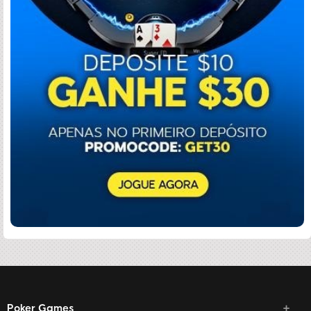
Poker Games