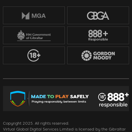
Copyright 2025. All rights reserved.
Virtual Global Digital Services Limited is licensed by the Gibraltar