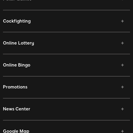
Cockfighting
Online Lottery
Online Bingo
Promotions
News Center
Google Map