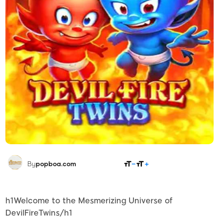
SHARE
By
popboa.com
h1Welcome to the Mesmerizing Universe of
DevilFireTwins/h1