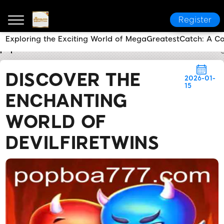
Register
Exploring the Exciting World of MegaGreatestCatch: A 
popboa.com
News Center
Discover the Enchanting
DISCOVER THE
2026-01-
15
ENCHANTING
WORLD OF
DEVILFIRETWINS