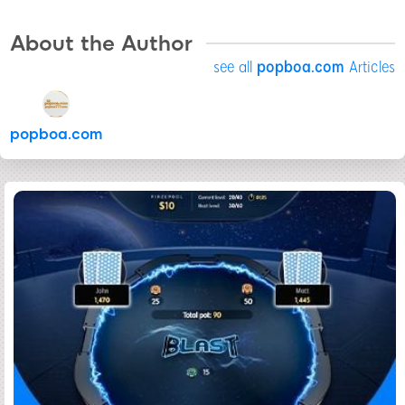
About the Author
see all
popboa.com
Articles
popboa.com