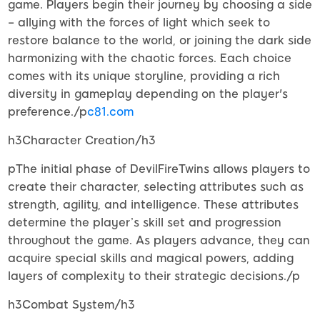
game. Players begin their journey by choosing a side
– allying with the forces of light which seek to
restore balance to the world, or joining the dark side
harmonizing with the chaotic forces. Each choice
comes with its unique storyline, providing a rich
diversity in gameplay depending on the player's
preference./p
c81.com
h3Character Creation/h3
pThe initial phase of DevilFireTwins allows players to
create their character, selecting attributes such as
strength, agility, and intelligence. These attributes
determine the player’s skill set and progression
throughout the game. As players advance, they can
acquire special skills and magical powers, adding
layers of complexity to their strategic decisions./p
h3Combat System/h3