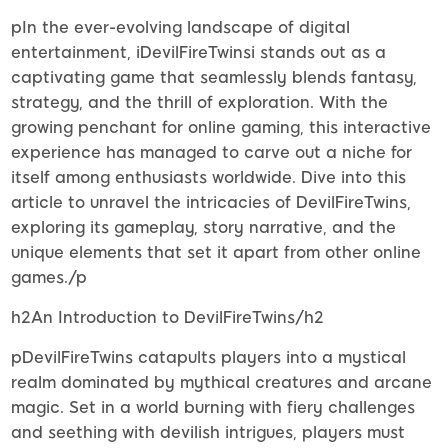
pIn the ever-evolving landscape of digital
entertainment, iDevilFireTwinsi stands out as a
captivating game that seamlessly blends fantasy,
strategy, and the thrill of exploration. With the
growing penchant for online gaming, this interactive
experience has managed to carve out a niche for
itself among enthusiasts worldwide. Dive into this
article to unravel the intricacies of DevilFireTwins,
exploring its gameplay, story narrative, and the
unique elements that set it apart from other online
games./p
h2An Introduction to DevilFireTwins/h2
pDevilFireTwins catapults players into a mystical
realm dominated by mythical creatures and arcane
magic. Set in a world burning with fiery challenges
and seething with devilish intrigues, players must