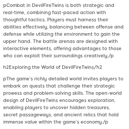
pCombat in DevilFireTwins is both strategic and
real-time, combining fast-paced action with
thoughtful tactics. Players must harness their
abilities effectively, balancing between offense and
defense while utilizing the environment to gain the
upper hand. The battle arenas are designed with
interactive elements, offering advantages to those
who can exploit their surroundings creatively./p
h2Exploring the World of DevilFireTwins/h2
pThe game’s richly detailed world invites players to
embark on quests that challenge their strategic
prowess and problem-solving skills. The open-world
design of DevilFireTwins encourages exploration,
enabling players to uncover hidden treasures,
secret passageways, and ancient relics that hold
immense value within the game’s economy./p