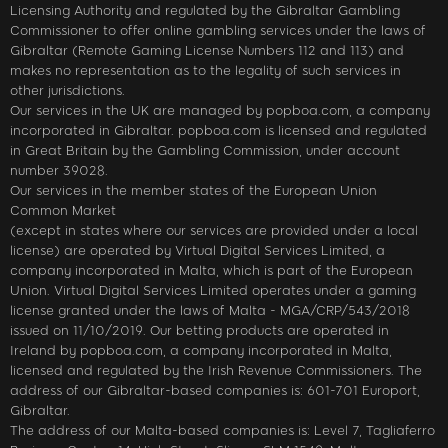
Licensing Authority and regulated by the Gibraltar Gambling
Commissioner to offer online gambling services under the laws of
Gibraltar (Remote Gaming License Numbers 112 and 113) and
makes no representation as to the legality of such services in
other jurisdictions.
Our services in the UK are managed by popboa.com, a company
incorporated in Gibraltar. popboa.com is licensed and regulated
in Great Britain by the Gambling Commission, under account
number 39028.
Our services in the member states of the European Union
Common Market
(except in states where our services are provided under a local
license) are operated by Virtual Digital Services Limited, a
company incorporated in Malta, which is part of the European
Union. Virtual Digital Services Limited operates under a gaming
license granted under the laws of Malta - MGA/CRP/543/2018
issued on 11/10/2019. Our betting products are operated in
Ireland by popboa.com, a company incorporated in Malta,
licensed and regulated by the Irish Revenue Commissioners. The
address of our Gibraltar-based companies is: 601-701 Europort,
Gibraltar.
The address of our Malta-based companies is: Level 7, Tagliaferro