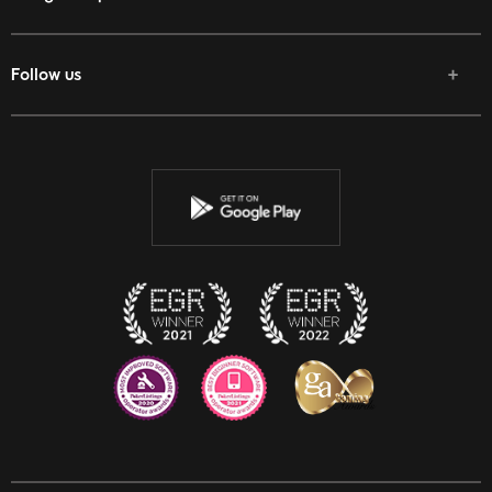
Follow us
Facebook
Twitter
Youtube
Instagram
Discord
Twitch
Reddit