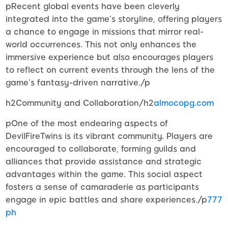
pRecent global events have been cleverly
integrated into the game’s storyline, offering players
a chance to engage in missions that mirror real-
world occurrences. This not only enhances the
immersive experience but also encourages players
to reflect on current events through the lens of the
game’s fantasy-driven narrative./p
h2Community and Collaboration/h2
almocopg.com
pOne of the most endearing aspects of
DevilFireTwins is its vibrant community. Players are
encouraged to collaborate, forming guilds and
alliances that provide assistance and strategic
advantages within the game. This social aspect
fosters a sense of camaraderie as participants
engage in epic battles and share experiences./p
777
ph