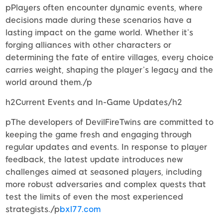
pPlayers often encounter dynamic events, where
decisions made during these scenarios have a
lasting impact on the game world. Whether it’s
forging alliances with other characters or
determining the fate of entire villages, every choice
carries weight, shaping the player’s legacy and the
world around them./p
h2Current Events and In-Game Updates/h2
pThe developers of DevilFireTwins are committed to
keeping the game fresh and engaging through
regular updates and events. In response to player
feedback, the latest update introduces new
challenges aimed at seasoned players, including
more robust adversaries and complex quests that
test the limits of even the most experienced
strategists./p
bxl77.com