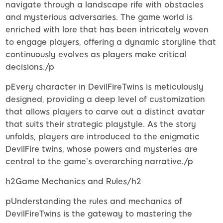
navigate through a landscape rife with obstacles
and mysterious adversaries. The game world is
enriched with lore that has been intricately woven
to engage players, offering a dynamic storyline that
continuously evolves as players make critical
decisions./p
pEvery character in DevilFireTwins is meticulously
designed, providing a deep level of customization
that allows players to carve out a distinct avatar
that suits their strategic playstyle. As the story
unfolds, players are introduced to the enigmatic
DevilFire twins, whose powers and mysteries are
central to the game’s overarching narrative./p
h2Game Mechanics and Rules/h2
pUnderstanding the rules and mechanics of
DevilFireTwins is the gateway to mastering the