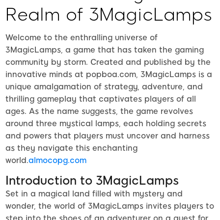
Realm of 3MagicLamps
Welcome to the enthralling universe of
3MagicLamps, a game that has taken the gaming
community by storm. Created and published by the
innovative minds at popboa.com, 3MagicLamps is a
unique amalgamation of strategy, adventure, and
thrilling gameplay that captivates players of all
ages. As the name suggests, the game revolves
around three mystical lamps, each holding secrets
and powers that players must uncover and harness
as they navigate this enchanting
world.
almocopg.com
Introduction to 3MagicLamps
Set in a magical land filled with mystery and
wonder, the world of 3MagicLamps invites players to
step into the shoes of an adventurer on a quest for