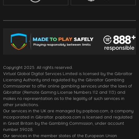
Copyright 2025. All rights reserved.
Virtual Global Digital Services Limited is licensed by the Gibraltar
Licensing Authority and regulated by the Gibraltar Gambling
Commissioner to offer online gambling services under the laws of
Gibraltar (Remote Gaming License Numbers 112 and 113) and
makes no representation as to the legality of such services in
other jurisdictions.
Our services in the UK are managed by popboa.com, a company
incorporated in Gibraltar. popboa.com is licensed and regulated
in Great Britain by the Gambling Commission, under account
number 39028.
Our services in the member states of the European Union