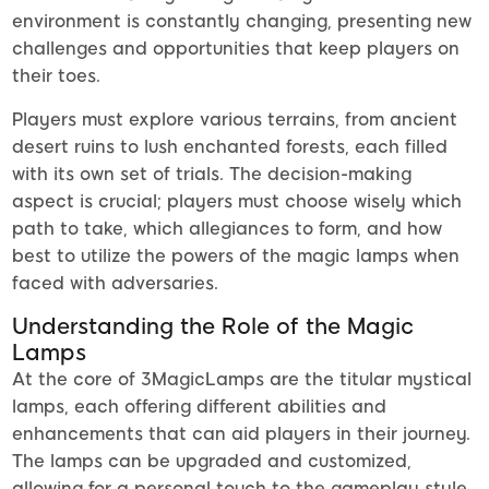
environment is constantly changing, presenting new
challenges and opportunities that keep players on
their toes.
Players must explore various terrains, from ancient
desert ruins to lush enchanted forests, each filled
with its own set of trials. The decision-making
aspect is crucial; players must choose wisely which
path to take, which allegiances to form, and how
best to utilize the powers of the magic lamps when
faced with adversaries.
Understanding the Role of the Magic
Lamps
At the core of 3MagicLamps are the titular mystical
lamps, each offering different abilities and
enhancements that can aid players in their journey.
The lamps can be upgraded and customized,
allowing for a personal touch to the gameplay style.