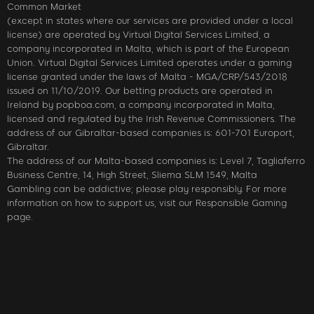
Common Market
(except in states where our services are provided under a local
license) are operated by Virtual Digital Services Limited, a
company incorporated in Malta, which is part of the European
Union. Virtual Digital Services Limited operates under a gaming
license granted under the laws of Malta - MGA/CRP/543/2018
issued on 11/10/2019. Our betting products are operated in
Ireland by popboa.com, a company incorporated in Malta,
licensed and regulated by the Irish Revenue Commissioners. The
address of our Gibraltar-based companies is: 601-701 Europort,
Gibraltar.
The address of our Malta-based companies is: Level 7, Tagliaferro
Business Centre, 14, High Street, Sliema SLM 1549, Malta
Gambling can be addictive; please play responsibly. For more
information on how to support us, visit our Responsible Gaming
page.