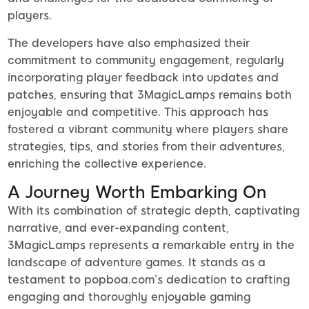
players.
The developers have also emphasized their
commitment to community engagement, regularly
incorporating player feedback into updates and
patches, ensuring that 3MagicLamps remains both
enjoyable and competitive. This approach has
fostered a vibrant community where players share
strategies, tips, and stories from their adventures,
enriching the collective experience.
A Journey Worth Embarking On
With its combination of strategic depth, captivating
narrative, and ever-expanding content,
3MagicLamps represents a remarkable entry in the
landscape of adventure games. It stands as a
testament to popboa.com’s dedication to crafting
engaging and thoroughly enjoyable gaming