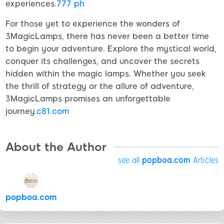
experiences.
777 ph
For those yet to experience the wonders of
3MagicLamps, there has never been a better time
to begin your adventure. Explore the mystical world,
conquer its challenges, and uncover the secrets
hidden within the magic lamps. Whether you seek
the thrill of strategy or the allure of adventure,
3MagicLamps promises an unforgettable
journey.
c81.com
About the Author
see all
popboa.com
Articles
popboa.com