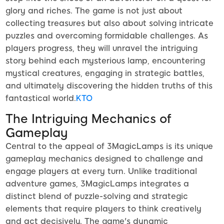
glory and riches. The game is not just about
collecting treasures but also about solving intricate
puzzles and overcoming formidable challenges. As
players progress, they will unravel the intriguing
story behind each mysterious lamp, encountering
mystical creatures, engaging in strategic battles,
and ultimately discovering the hidden truths of this
fantastical world.
KTO
The Intriguing Mechanics of
Gameplay
Central to the appeal of 3MagicLamps is its unique
gameplay mechanics designed to challenge and
engage players at every turn. Unlike traditional
adventure games, 3MagicLamps integrates a
distinct blend of puzzle-solving and strategic
elements that require players to think creatively
and act decisively. The game's dynamic