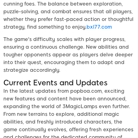
cunning foes. The balance between exploration,
puzzle-solving, and combat ensures that all players,
whether they prefer fast-paced action or thoughtful
strategy, find something to enjoy.
bxl77.com
The game's difficulty scales with player progress,
ensuring a continuous challenge. New abilities and
tougher opponents appear as players delve deeper
into their quest, encouraging them to adapt and
strategize accordingly.
Current Events and Updates
In the latest updates from popboa.com, exciting
new features and content have been announced,
expanding the world of 3MagicLamps even further.
From new terrains to explore, additional magic
abilities, and freshly introduced characters, the
game continually evolves, offering fresh experiences
and challenges for the dedicated community of