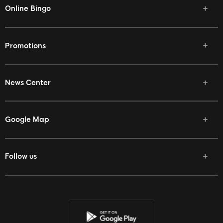
Online Bingo
Promotions
News Center
Google Map
Follow us
Facebook
Twitter
Youtube
Instagram