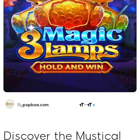
SHARE
By
popboa.com
Discover the Mystical