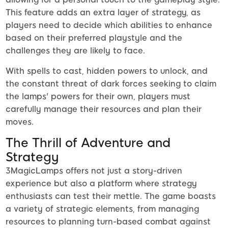
This feature adds an extra layer of strategy, as
players need to decide which abilities to enhance
based on their preferred playstyle and the
challenges they are likely to face.
With spells to cast, hidden powers to unlock, and
the constant threat of dark forces seeking to claim
the lamps' powers for their own, players must
carefully manage their resources and plan their
moves.
The Thrill of Adventure and
Strategy
3MagicLamps offers not just a story-driven
experience but also a platform where strategy
enthusiasts can test their mettle. The game boasts
a variety of strategic elements, from managing
resources to planning turn-based combat against