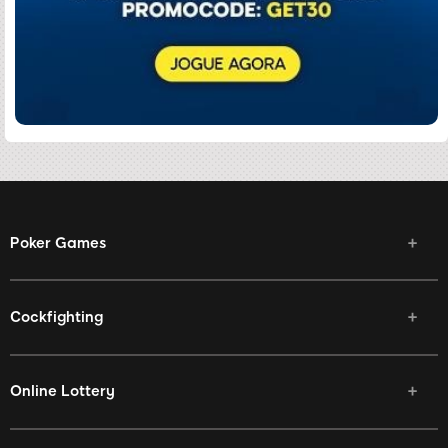
Poker Games
Cockfighting
Online Lottery