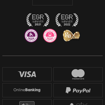
Discord
Twitch
Reddit