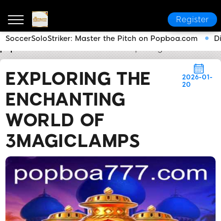
Register
SoccerSoloStriker: Master the Pitch on Popboa.com
D
popboa.com
News Center
Exploring the Enchanti
EXPLORING THE
2026-01-
20
ENCHANTING
WORLD OF
3MAGICLAMPS